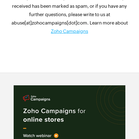
received has been marked as spam, or if you have any
further questions, please write to us at
abuse[at]zohocampaigns[dot]com. Learn more about
Zoho Campaigns