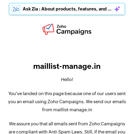
Ask Zia : About products, features, and pricing
maillist-manage.in
Hello!
You've landed on this page because one of our users sent
you an email using Zoho Campaigns. We send our emails
from maillist-manage.in
We assure you that all emails sent from Zoho Campaigns
are compliant with Anti-Spam Laws. Still, if the email you