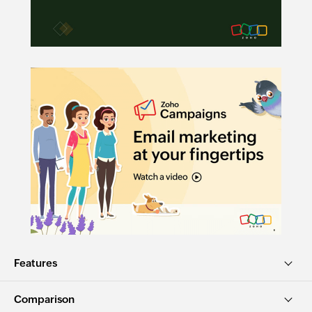
Features
Comparison