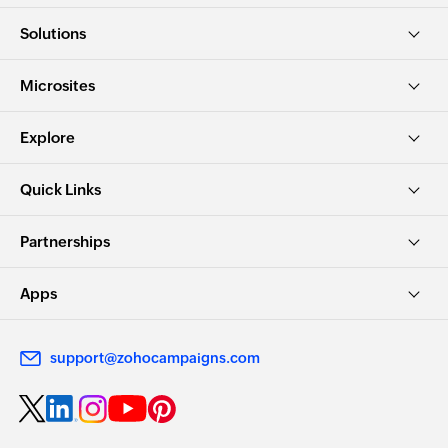
Solutions
Microsites
Explore
Quick Links
Partnerships
Apps
support@zohocampaigns.com